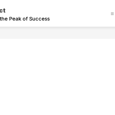
ct
the Peak of Success