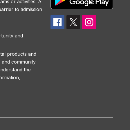
ams or activities. A
 barrier to admission
rtunity and
ital products and
ff, and community,
understand the
formation,