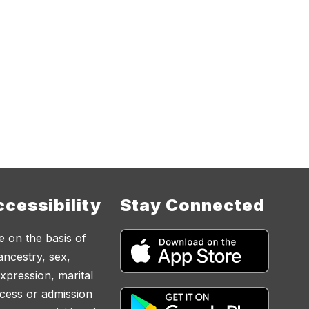
cessibility
Stay Connected
e on the basis of
 ancestry, sex,
expression, marital
access or admission