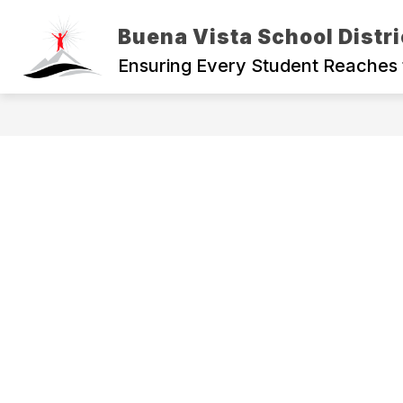
Skip
to
Buena Vista School Distri
content
Ensuring Every Student Reaches 