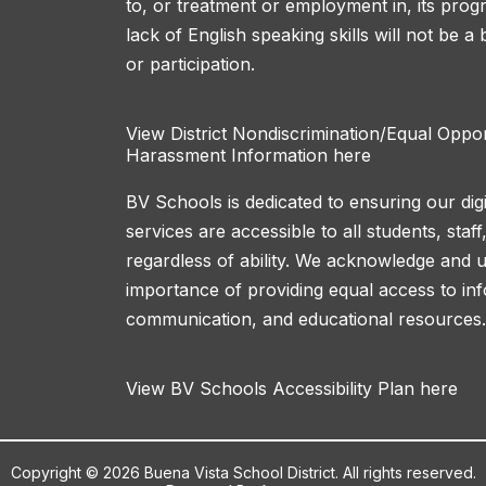
to, or treatment or employment in, its progr
lack of English speaking skills will not be a
or participation.
View District Nondiscrimination/Equal Oppo
Harassment Information here
BV Schools is dedicated to ensuring our dig
services are accessible to all students, sta
regardless of ability. We acknowledge and 
importance of providing equal access to in
communication, and educational resources.
View BV Schools Accessibility Plan here
Copyright © 2026 Buena Vista School District. All rights reserved.