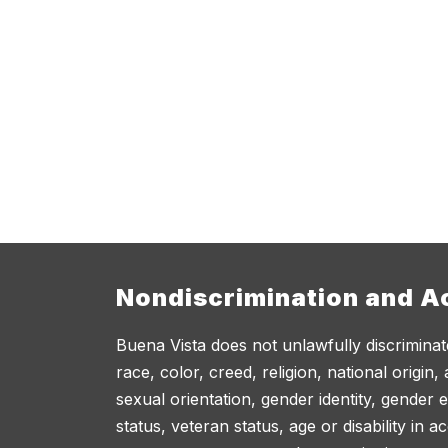
Nondiscrimination and Ac
Buena Vista does not unlawfully discriminat
race, color, creed, religion, national origin,
sexual orientation, gender identity, gender 
status, veteran status, age or disability in 