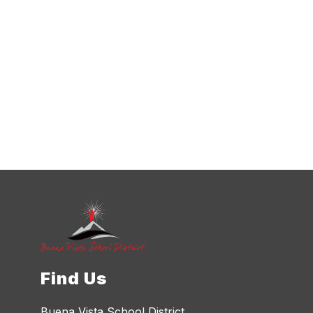
Find Us
Buena Vista School District