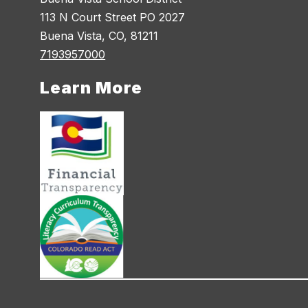
113 N Court Street PO 2027
Buena Vista, CO, 81211
7193957000
Learn More