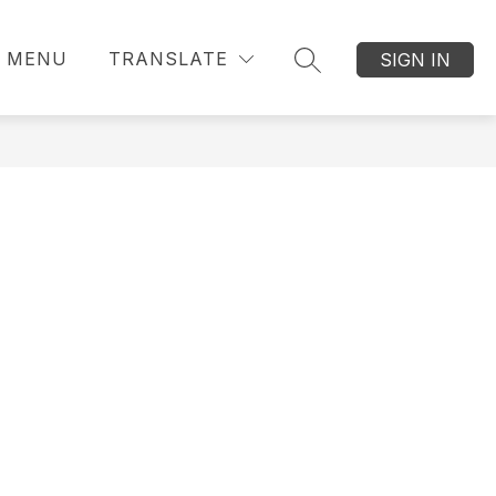
MENU
TRANSLATE
SIGN IN
SEARCH SITE