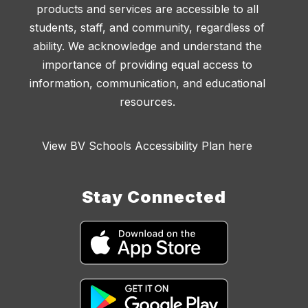
products and services are accessible to all
students, staff, and community, regardless of
ability. We acknowledge and understand the
importance of providing equal access to
information, communication, and educational
resources.
View BV Schools Accessibility Plan here
Stay Connected