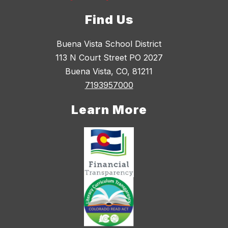
Find Us
Buena Vista School District
113 N Court Street PO 2027
Buena Vista, CO, 81211
7193957000
Learn More