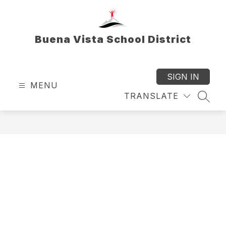
Skip
to
content
Buena Vista School District
SIGN IN
MENU
TRANSLATE
SEAR