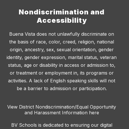
Nondiscrimination and
Accessibility
Buena Vista does not unlawfully discriminate on
the basis of race, color, creed, religion, national
origin, ancestry, sex, sexual orientation, gender
identity, gender expression, marital status, veteran
status, age or disability in access or admission to,
or treatment or employment in, its programs or
activities. A lack of English speaking skills will not
be a barrier to admission or participation.
View District Nondiscrimination/Equal Opportunity
and Harassment Information here
BV Schools is dedicated to ensuring our digital