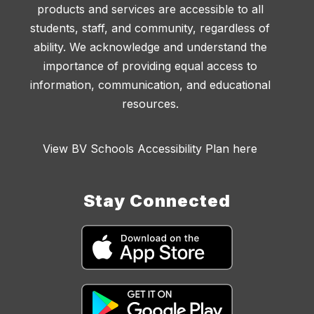
products and services are accessible to all
students, staff, and community, regardless of
ability. We acknowledge and understand the
importance of providing equal access to
information, communication, and educational
resources.
View BV Schools Accessibility Plan here
Stay Connected