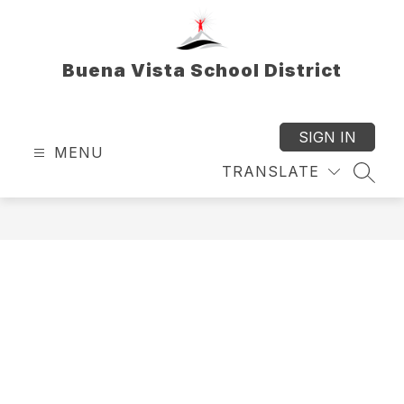
Skip
to
content
Buena Vista School District
SIGN IN
MENU
TRANSLATE
SEAR