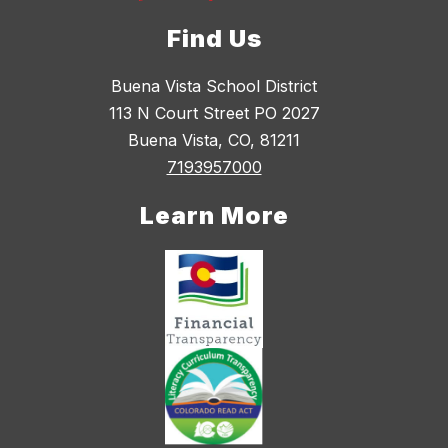
Find Us
Buena Vista School District
113 N Court Street PO 2027
Buena Vista, CO, 81211
7193957000
Learn More