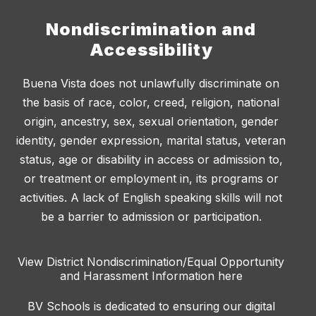
Nondiscrimination and
Accessibility
Buena Vista does not unlawfully discriminate on
the basis of race, color, creed, religion, national
origin, ancestry, sex, sexual orientation, gender
identity, gender expression, marital status, veteran
status, age or disability in access or admission to,
or treatment or employment in, its programs or
activities. A lack of English speaking skills will not
be a barrier to admission or participation.
View District Nondiscrimination/Equal Opportunity
and Harassment Information here
BV Schools is dedicated to ensuring our digital