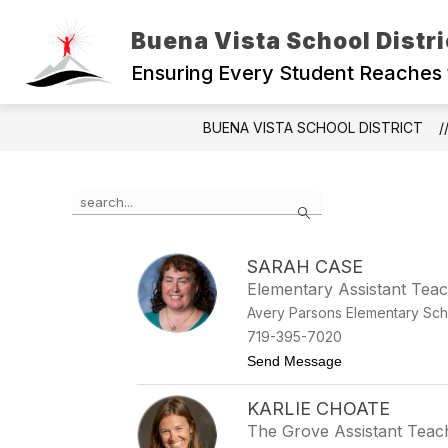
Skip
to
Buena Vista School Distri
content
Ensuring Every Student Reaches 
BUENA VISTA SCHOOL DISTRICT
Use the search field above to filter by staff name.
Search
SARAH CASE
Elementary Assistant Tea
Avery Parsons Elementary Sch
719-395-7020
to Sarah Case
Send Message
KARLIE CHOATE
The Grove Assistant Teac