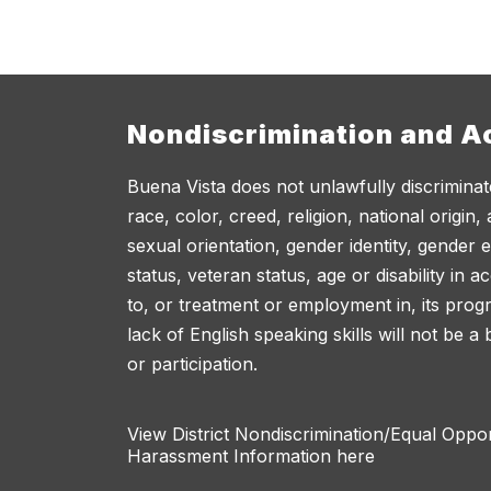
Nondiscrimination and Ac
Buena Vista does not unlawfully discriminat
race, color, creed, religion, national origin,
sexual orientation, gender identity, gender 
status, veteran status, age or disability in 
to, or treatment or employment in, its progr
lack of English speaking skills will not be a
or participation.
View District Nondiscrimination/Equal Oppo
Harassment Information here