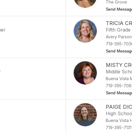
The Grove
Send Messag
TRICIA C
her
Fifth Grade
Avery Parson
719-395-703
Send Messag
MISTY C
r
Middle Sch
Buena Vista 
719-395-708
Send Messag
PAIGE DI
High Schoo
Buena Vista 
719-395-7131