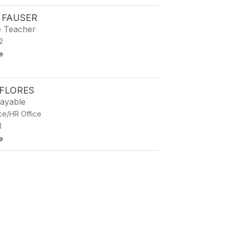
 FAUSER
e Teacher
2
to Kathryn Fauser
e
 FLORES
ayable
ce/HR Office
1
to Crystal Flores
e