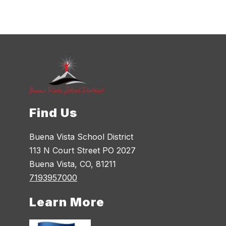
Find Us
Buena Vista School District
113 N Court Street PO 2027
Buena Vista, CO, 81211
7193957000
Learn More