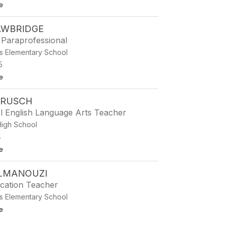
to Paige Dickson
e
AWBRIDGE
 Paraprofessional
s Elementary School
5
to Katy Drawbridge
e
DRUSCH
l English Language Arts Teacher
High School
4
to Taylor Drusch
e
ELMANOUZI
ucation Teacher
s Elementary School
to Anissa Elmanouzi
e