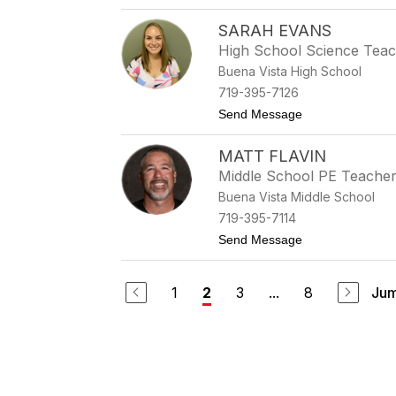
SARAH EVANS
High School Science Tea
Buena Vista High School
719-395-7126
to Sarah Evans
Send Message
MATT FLAVIN
Middle School PE Teache
Buena Vista Middle School
719-395-7114
to Matt Flavin
Send Message
1
3
...
8
Jum
2