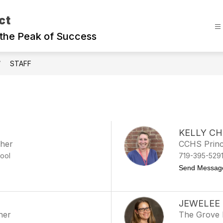
ct
the Peak of Success
STAFF
KELLY C
cher
CCHS Princ
ool
719-395-529
Send Messag
JEWELEE
her
The Grove 