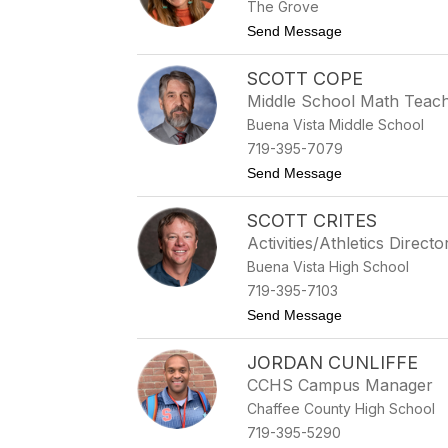
The Grove
to Karlie Choate
Send Message
SCOTT COPE
Middle School Math Teac
Buena Vista Middle School
719-395-7079
to Scott Cope
Send Message
SCOTT CRITES
Activities/Athletics Directo
Buena Vista High School
719-395-7103
to Scott Crites
Send Message
JORDAN CUNLIFFE
CCHS Campus Manager
Chaffee County High School
719-395-5290