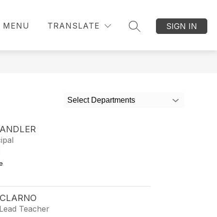
MENU
TRANSLATE
SIGN IN
SEARCH SITE
Select Departments
HANDLER
ipal
1
to Kelly Chandler
e
 CLARNO
Lead Teacher