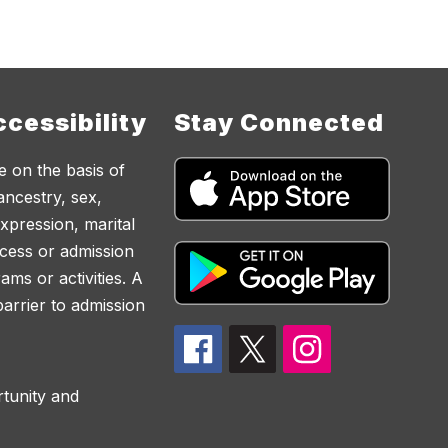
cessibility
Stay Connected
e on the basis of
 ancestry, sex,
expression, marital
access or admission
ams or activities. A
 barrier to admission
rtunity and