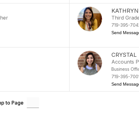
KATHRYN
cher
Third Grad
719-395-704
Send Messag
CRYSTAL
r
Accounts P
Business Offi
719-395-700
Send Messag
p to Page