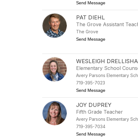
to Jordan Cunliff
Send Message
PAT DIEHL
The Grove Assistant Teac
The Grove
to Pat Diehl
Send Message
WESLEIGH DRELLISH
Elementary School Couns
Avery Parsons Elementary Sch
719-395-7023
to Wesleigh Drel
Send Message
JOY DUPREY
Fifth Grade Teacher
Avery Parsons Elementary Sch
719-395-7034
to Joy Duprey
Send Message