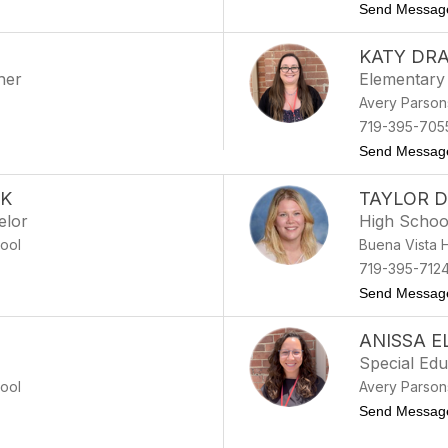
e
Send Messag
KATY DR
her
Elementary
Avery Parson
719-395-705
Send Messag
AK
TAYLOR 
elor
High Schoo
ool
Buena Vista 
719-395-712
lishak
Send Messag
ANISSA 
Special Ed
ool
Avery Parson
Send Messag