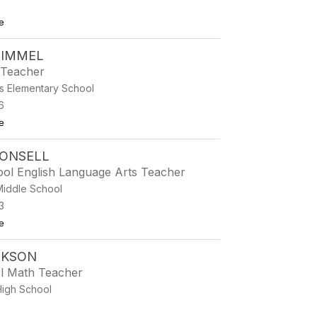
to Jewelee Clarno
e
RIMMEL
 Teacher
s Elementary School
6
to Tricia Crimmel
e
RONSELL
ool English Language Arts Teacher
Middle School
3
to Misty Cronsell
e
CKSON
l Math Teacher
High School